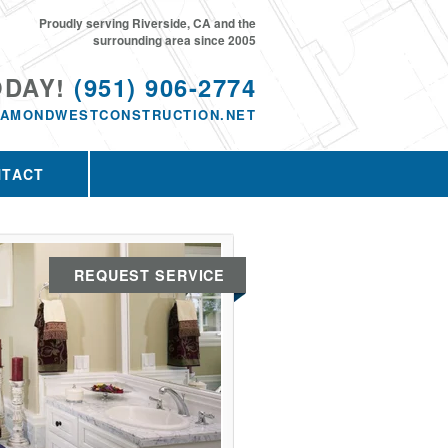
Proudly serving Riverside, CA and the
surrounding area since 2005
ODAY!
(951) 906-2774
IAMONDWESTCONSTRUCTION.NET
NTACT
REQUEST SERVICE