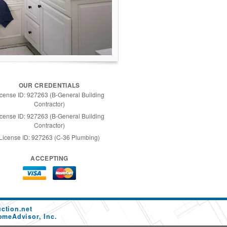
OUR CREDENTIALS
icense ID: 927263 (B-General Building
Contractor)
icense ID: 927263 (B-General Building
Contractor)
License ID: 927263 (C-36 Plumbing)
ACCEPTING
ction.net
omeAdvisor, Inc.