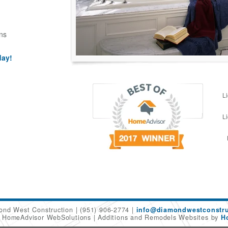
ns
day!
L
L
ond West Construction
(951) 906-2774
info@diamondwestconstru
6 HomeAdvisor WebSolutions
Additions and Remodels Websites by
H