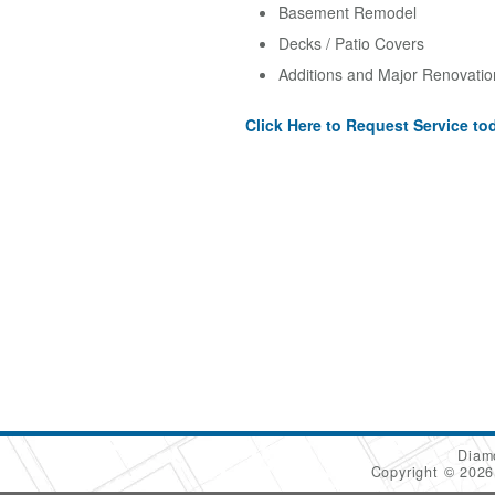
Basement Remodel
Decks / Patio Covers
Additions and Major Renovatio
Click Here to Request Service to
Diam
Copyright © 202