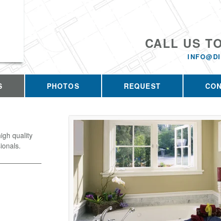
CALL US T
INFO@D
S
PHOTOS
REQUEST
CO
igh quality
ionals.