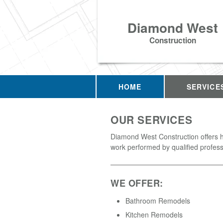
Diamond West
Construction
HOME
SERVICE
OUR SERVICES
Diamond West Construction offers h
work performed by qualified profess
WE OFFER:
Bathroom Remodels
Kitchen Remodels