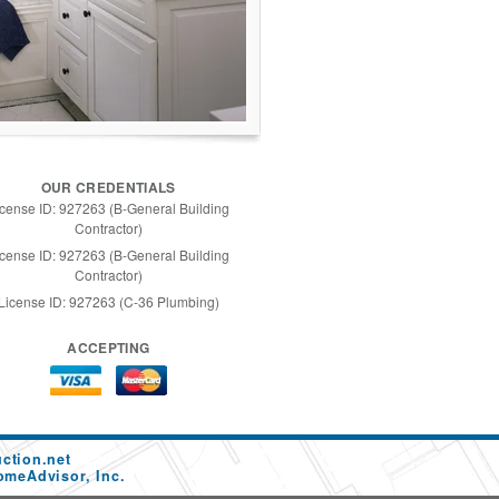
OUR CREDENTIALS
icense ID: 927263 (B-General Building
Contractor)
icense ID: 927263 (B-General Building
Contractor)
License ID: 927263 (C-36 Plumbing)
ACCEPTING
ction.net
omeAdvisor, Inc.