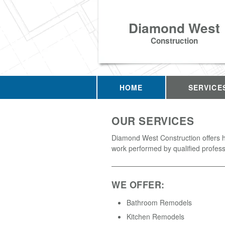
Diamond West
Construction
HOME
SERVICE
OUR SERVICES
Diamond West Construction offers h
work performed by qualified profess
WE OFFER:
Bathroom Remodels
Kitchen Remodels