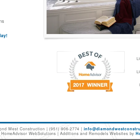
ns
day!
L
L
ond West Construction
(951) 906-2774
info@diamondwestconstru
6 HomeAdvisor WebSolutions
Additions and Remodels Websites by
H