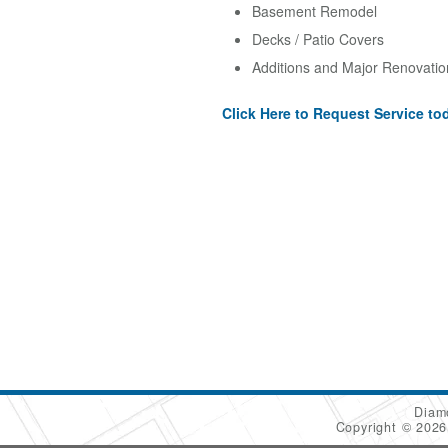
Basement Remodel
Decks / Patio Covers
Additions and Major Renovatio
Click Here to Request Service to
Diam
Copyright © 202