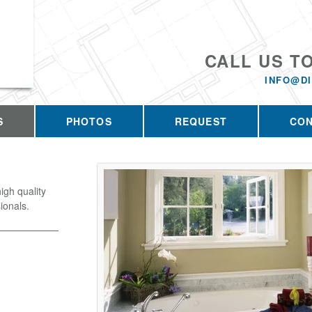
CALL US T
INFO@D
S
PHOTOS
REQUEST
CO
igh quality
ionals.