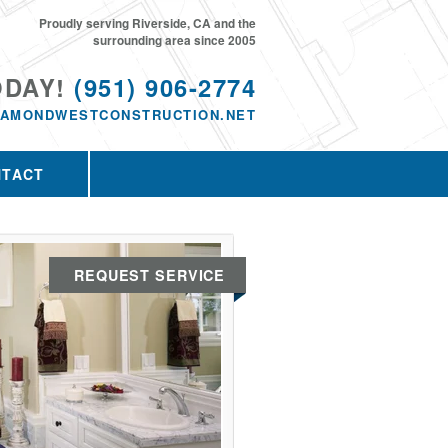
Proudly serving Riverside, CA and the
surrounding area since 2005
ODAY!
(951) 906-2774
IAMONDWESTCONSTRUCTION.NET
NTACT
REQUEST SERVICE