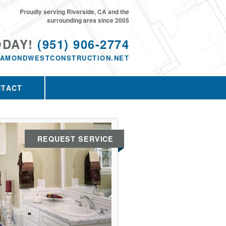
Proudly serving Riverside, CA and the
surrounding area since 2005
ODAY!
(951) 906-2774
IAMONDWESTCONSTRUCTION.NET
NTACT
REQUEST SERVICE