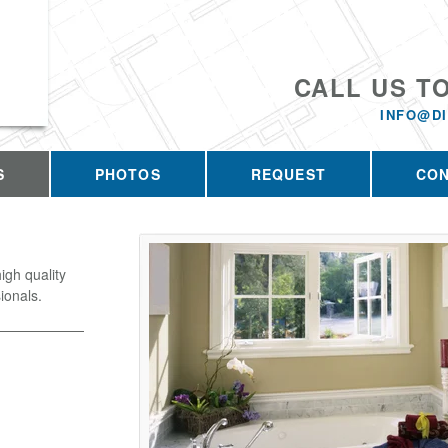
CALL US T
INFO@D
S
PHOTOS
REQUEST
CO
igh quality
ionals.