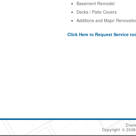
Basement Remodel
Decks / Patio Covers
Additions and Major Renovatio
Click Here to Request Service to
Diam
Copyright © 202