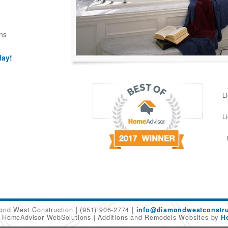
ns
day!
L
L
ond West Construction
(951) 906-2774
info@diamondwestconstru
6 HomeAdvisor WebSolutions
Additions and Remodels Websites by
H