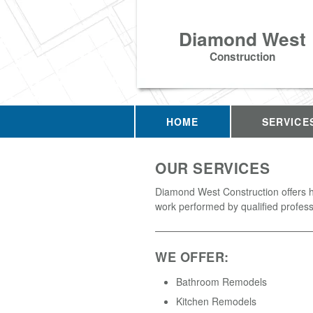
Diamond West
Construction
HOME
SERVICE
OUR SERVICES
Diamond West Construction offers h
work performed by qualified profess
WE OFFER:
Bathroom Remodels
Kitchen Remodels