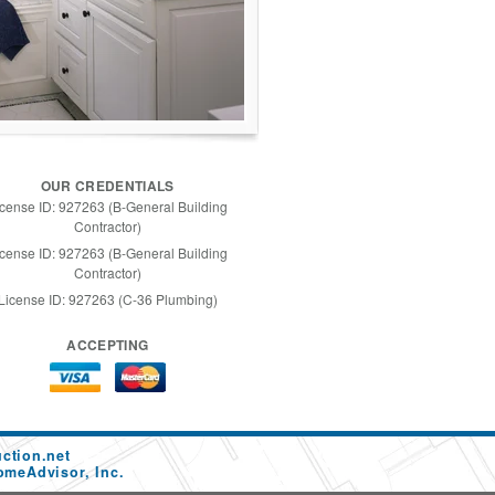
OUR CREDENTIALS
icense ID: 927263 (B-General Building
Contractor)
icense ID: 927263 (B-General Building
Contractor)
License ID: 927263 (C-36 Plumbing)
ACCEPTING
ction.net
omeAdvisor, Inc.