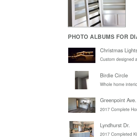
PHOTO ALBUMS FOR D
Christmas Light
Custom designed a
Birdie Circle
Whole home interio
Greenpoint Ave.
2017 Complete Ho
Lyndhurst Dr.
2017 Completed K