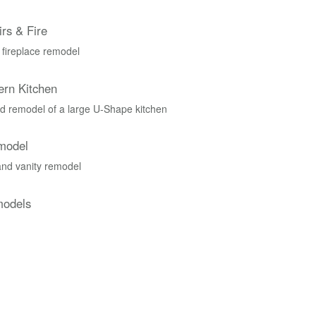
rs & Fire
 fireplace remodel
ern Kitchen
 remodel of a large U-Shape kitchen
model
nd vanity remodel
models