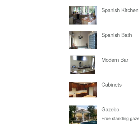
Spanish Kitchen
Spanish Bath
Modern Bar
Cabinets
Gazebo
Free standing gaze