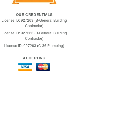
OUR CREDENTIALS
License ID: 927263 (B-General Building
Contractor)
License ID: 927263 (B-General Building
Contractor)
License ID: 927263 (C-36 Plumbing)
ACCEPTING