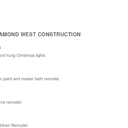
IAMOND WEST CONSTRUCTION
s
nd hung Christmas lights
r paint and master bath remodel
me remodel
itchen Remodel