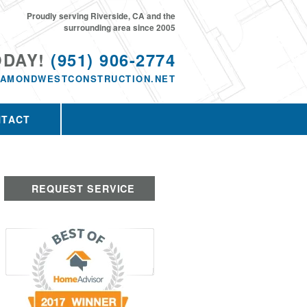
Proudly serving Riverside, CA and the
surrounding area since 2005
ODAY!
(951) 906-2774
IAMONDWESTCONSTRUCTION.NET
NTACT
REQUEST SERVICE