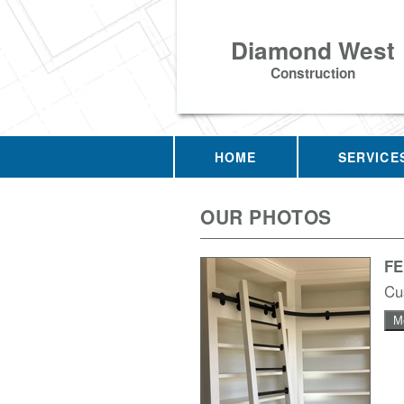
Diamond West
Construction
HOME
SERVICE
OUR PHOTOS
F
Cu
M