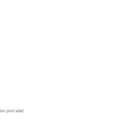
bo pool side!