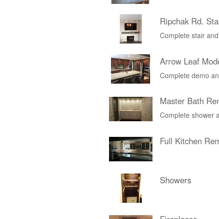
Ripchak Rd. Stai
Complete stair and
Arrow Leaf Mod
Complete demo and
Master Bath Re
Complete shower a
Full Kitchen Re
Showers