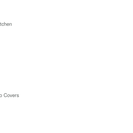
tchen
o Covers