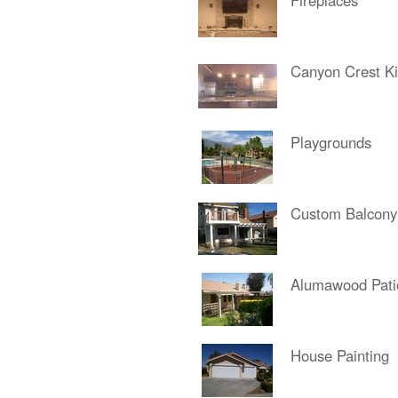
Fireplaces
Canyon Crest Ki
Playgrounds
Custom Balcony
Alumawood Pati
House Painting