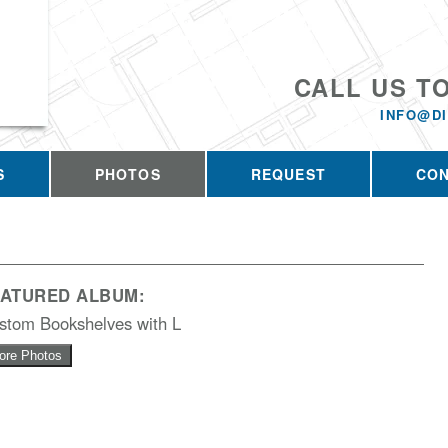
CALL US T
INFO@D
S
PHOTOS
REQUEST
CO
EATURED ALBUM:
stom Bookshelves with L
ore Photos