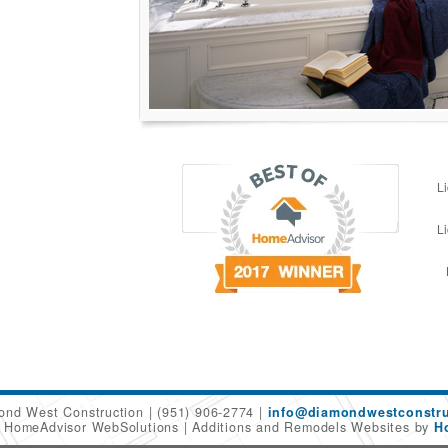
L
L
ond West Construction
(951) 906-2774
info@diamondwestconstru
6 HomeAdvisor WebSolutions
Additions and Remodels Websites by
H