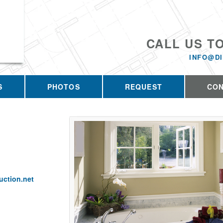
CALL US T
INFO@D
S
PHOTOS
REQUEST
CO
ction.net