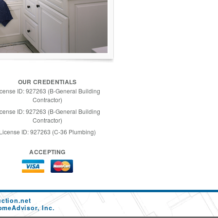
OUR CREDENTIALS
icense ID: 927263 (B-General Building
Contractor)
icense ID: 927263 (B-General Building
Contractor)
License ID: 927263 (C-36 Plumbing)
ACCEPTING
ction.net
omeAdvisor, Inc.