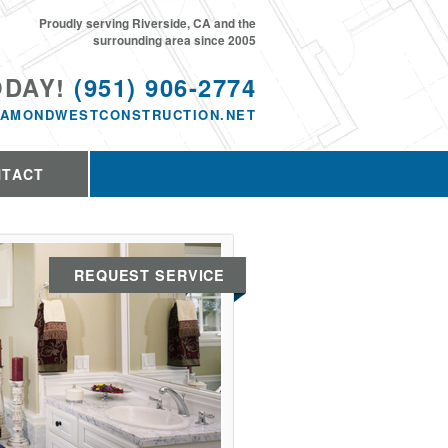
Proudly serving Riverside, CA and the
surrounding area since 2005
ODAY!
(951) 906-2774
IAMONDWESTCONSTRUCTION.NET
NTACT
REQUEST SERVICE