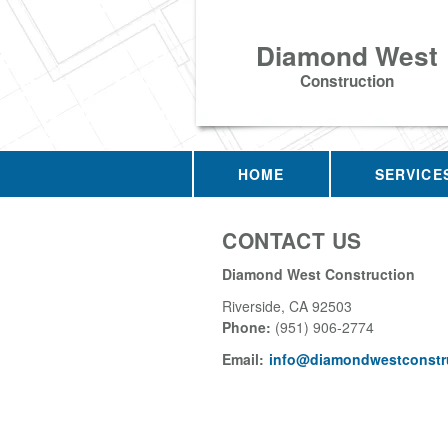
Diamond West
Construction
HOME
SERVICE
CONTACT US
Diamond West Construction
Riverside
,
CA
92503
Phone:
(951) 906-2774
Email:
info@diamondwestconstru