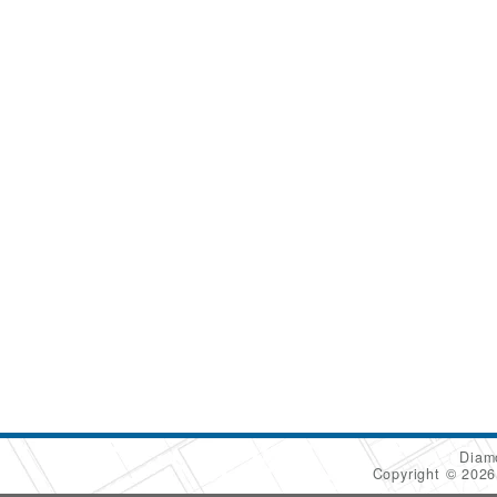
Diam
Copyright © 202