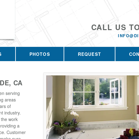
CALL US T
INFO@D
S
PHOTOS
REQUEST
CO
DE, CA
en serving
ng areas
ars of
t industry.
 the work
roviding a
rice. Customer
e make sure