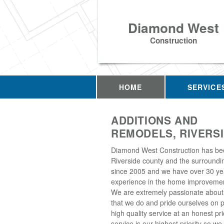
Diamond West
Construction
HOME
SERVICE
ADDITIONS AND
REMODELS, RIVERSI
Diamond West Construction has be
Riverside county and the surroundi
since 2005 and we have over 30 ye
experience in the home improvemen
We are extremely passionate about
that we do and pride ourselves on p
high quality service at an honest p
service is our highest priority so w