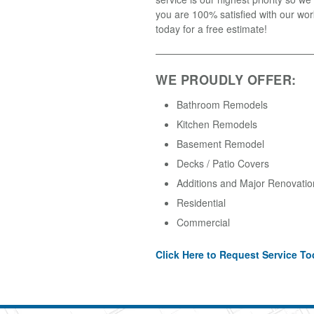
you are 100% satisfied with our wor
today for a free estimate!
WE PROUDLY OFFER:
Bathroom Remodels
Kitchen Remodels
Basement Remodel
Decks / Patio Covers
Additions and Major Renovatio
Residential
Commercial
Click Here to Request Service To