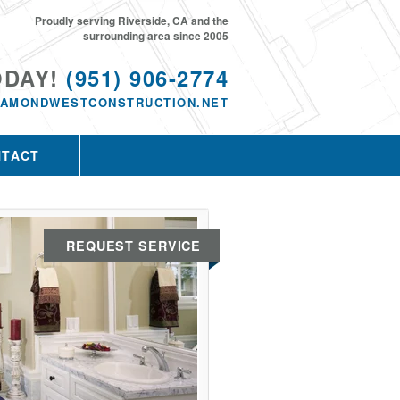
Proudly serving Riverside, CA and the
surrounding area since 2005
ODAY!
(951) 906-2774
IAMONDWESTCONSTRUCTION.NET
NTACT
REQUEST SERVICE