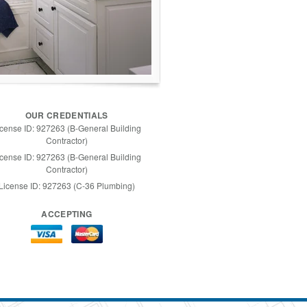
OUR CREDENTIALS
icense ID: 927263 (B-General Building
Contractor)
icense ID: 927263 (B-General Building
Contractor)
License ID: 927263 (C-36 Plumbing)
ACCEPTING