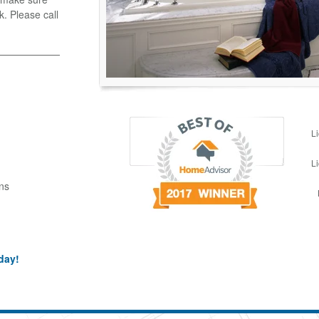
k. Please call
L
L
ns
day!