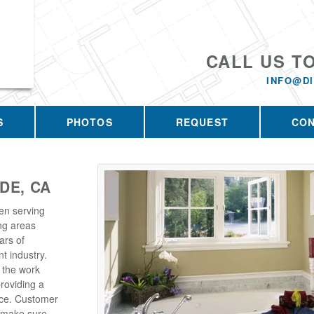
CALL US T
INFO@D
S
PHOTOS
REQUEST
CO
DE, CA
en serving
ng areas
ars of
t industry.
 the work
roviding a
rice. Customer
e make sure