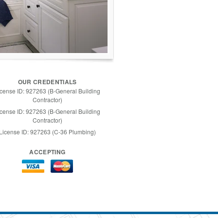
OUR CREDENTIALS
icense ID: 927263 (B-General Building
Contractor)
icense ID: 927263 (B-General Building
Contractor)
License ID: 927263 (C-36 Plumbing)
ACCEPTING