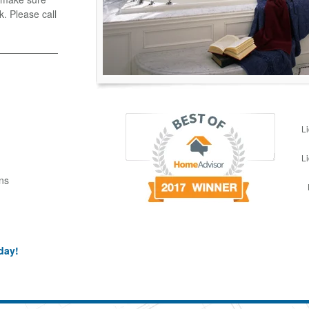
k. Please call
L
L
ns
day!