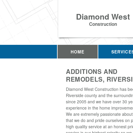
Diamond West
Construction
HOME
SERVICE
ADDITIONS AND
REMODELS, RIVERSI
Diamond West Construction has be
Riverside county and the surroundi
since 2005 and we have over 30 ye
experience in the home improvemen
We are extremely passionate about
that we do and pride ourselves on p
high quality service at an honest p
service is our highest priority so w