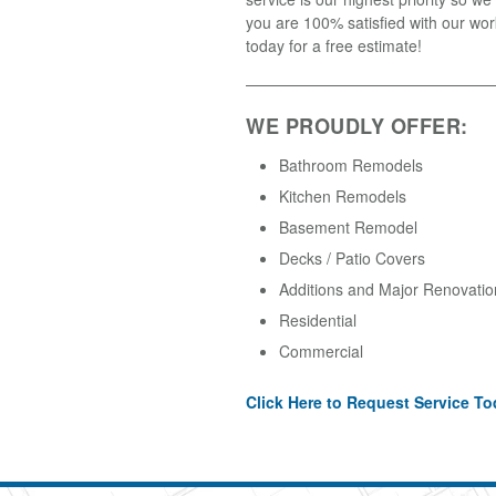
you are 100% satisfied with our wor
today for a free estimate!
WE PROUDLY OFFER:
Bathroom Remodels
Kitchen Remodels
Basement Remodel
Decks / Patio Covers
Additions and Major Renovatio
Residential
Commercial
Click Here to Request Service To