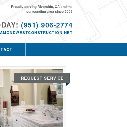
Proudly serving Riverside, CA and the
surrounding area since 2005
ODAY!
(951) 906-2774
IAMONDWESTCONSTRUCTION.NET
NTACT
REQUEST SERVICE