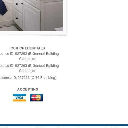
OUR CREDENTIALS
icense ID: 927263 (B-General Building
Contractor)
icense ID: 927263 (B-General Building
Contractor)
License ID: 927263 (C-36 Plumbing)
ACCEPTING