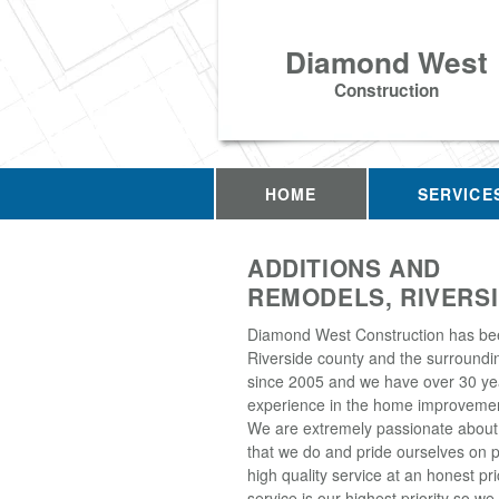
Diamond West
Construction
HOME
SERVICE
ADDITIONS AND
REMODELS, RIVERSI
Diamond West Construction has be
Riverside county and the surroundi
since 2005 and we have over 30 ye
experience in the home improvemen
We are extremely passionate about
that we do and pride ourselves on p
high quality service at an honest p
service is our highest priority so w