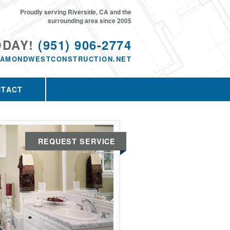
Proudly serving Riverside, CA and the
surrounding area since 2005
ODAY!
(951) 906-2774
IAMONDWESTCONSTRUCTION.NET
NTACT
REQUEST SERVICE