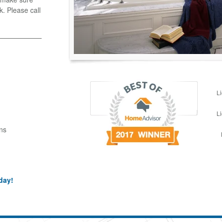
k. Please call
L
L
ns
day!