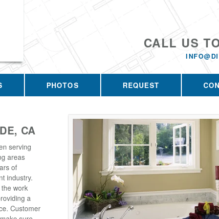
CALL US T
INFO@D
S
PHOTOS
REQUEST
CO
DE, CA
en serving
ng areas
ars of
t industry.
 the work
roviding a
rice. Customer
e make sure