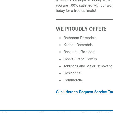
you are 100% satisfied with our wor
today for a free estimate!
WE PROUDLY OFFER:
Bathroom Remodels
Kitchen Remodels
Basement Remodel
Decks / Patio Covers
Additions and Major Renovatio
Residential
Commercial
Click Here to Request Service To